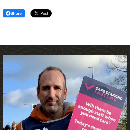
Share