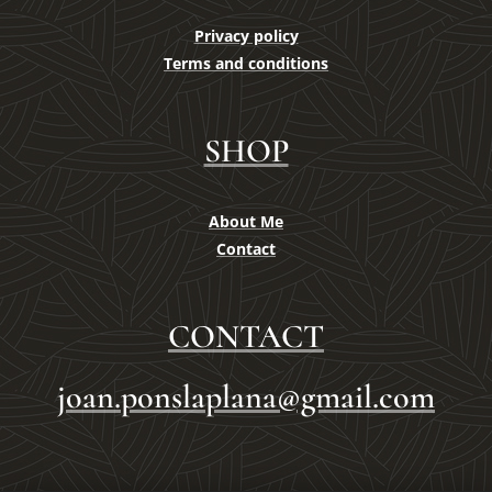
Privacy policy
Terms and conditions
SHOP
About Me
Contact
CONTACT
joan.ponslaplana@gmail.com