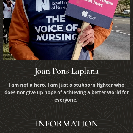
Joan Pons Laplana
I am not a hero. I am just a stubborn fighter who
does not give up hope of
achieving
a better world for
everyone.
INFORMATION