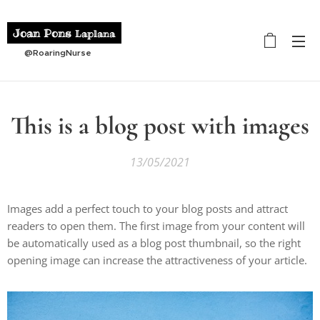
Joan Pons
Laplana
@RoaringNurse
This is a blog post with images
13/05/2021
Images add a perfect touch to your blog posts and attract
readers to open them. The first image from your content will
be automatically used as a blog post thumbnail, so the right
opening image can increase the attractiveness of your article.