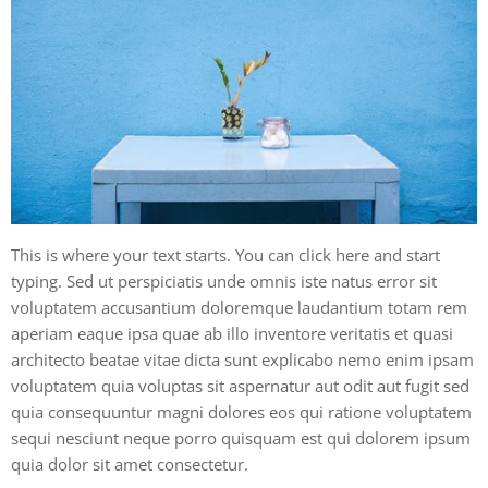
This is where your text starts. You can click here and start
typing. Sed ut perspiciatis unde omnis iste natus error sit
voluptatem accusantium doloremque laudantium totam rem
aperiam eaque ipsa quae ab illo inventore veritatis et quasi
architecto beatae vitae dicta sunt explicabo nemo enim ipsam
voluptatem quia voluptas sit aspernatur aut odit aut fugit sed
quia consequuntur magni dolores eos qui ratione voluptatem
sequi nesciunt neque porro quisquam est qui dolorem ipsum
quia dolor sit amet consectetur.